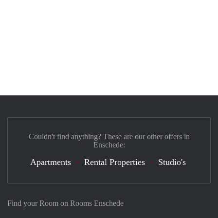
Couldn't find anything? These are our other offers in
Enschede:
Apartments
Rental Properties
Studio's
Find your Room on Rooms Enschede