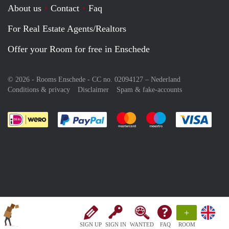
About us
Contact
Faq
For Real Estate Agents/Realtors
Offer your Room for free in Enschede
© 2026 - Rooms Enschede - CC no. 02094127 –
Nederland
Conditions & privacy
Disclaimer
Spam & fake-accounts
Pay easily with :payment method
Pay easily with :payment meth
Pay easily with :pay
Pay e
+
SIGN UP
SIGN IN
WANTED
FAQ
ROOM