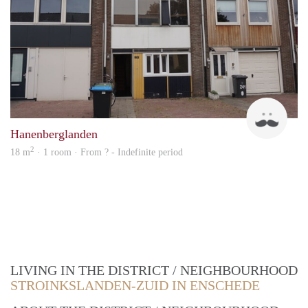
Up
Hanenberglanden
2
18 m
· 1 room · From ? - Indefinite period
LIVING IN THE DISTRICT / NEIGHBOURHOOD
STROINKSLANDEN-ZUID IN ENSCHEDE