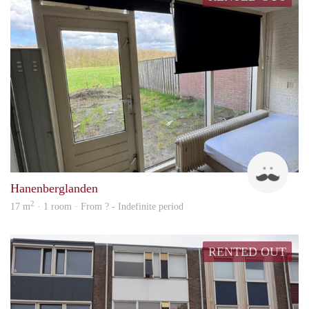
Up
Hanenberglanden
2
17 m
· 1 room · From ? - Indefinite period
RENTED OUT