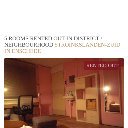
5 ROOMS RENTED OUT IN DISTRICT /
NEIGHBOURHOOD
STROINKSLANDEN-ZUID
IN ENSCHEDE
RENTED OUT