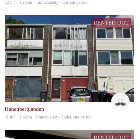
2
12 m
· 1 room · Immediately - Certain period
RENTED OUT
Up
Hanenberglanden
2
11 m
· 1 room · Immediately - Indefinite period
RENTED OUT