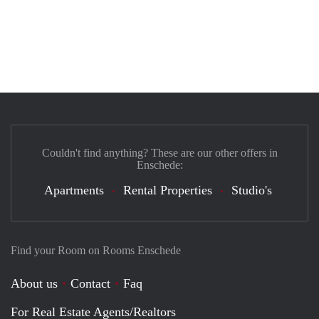
Couldn't find anything? These are our other offers in
Enschede:
Apartments
Rental Properties
Studio's
Find your Room on Rooms Enschede
About us
Contact
Faq
For Real Estate Agents/Realtors