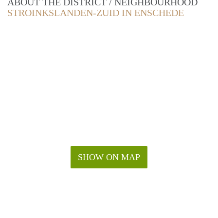
ABOUT THE DISTRICT / NEIGHBOURHOOD
STROINKSLANDEN-ZUID IN ENSCHEDE
SHOW ON MAP