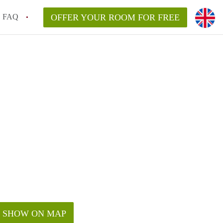
FAQ
OFFER YOUR ROOM FOR FREE
SHOW ON MAP