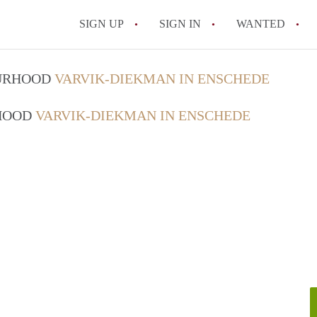
SIGN UP
SIGN IN
WANTED
All FAQs
OURHOOD
VARVIK-DIEKMAN IN ENSCHEDE
RHOOD
VARVIK-DIEKMAN IN ENSCHEDE