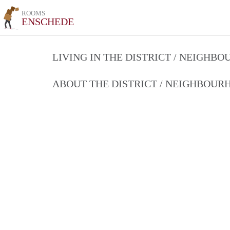
ROOMS
ENSCHEDE
LIVING IN THE DISTRICT / NEIGHB
ABOUT THE DISTRICT / NEIGHBOU