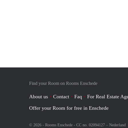
Find your Room on Rooms Enschede
About us
Contact
Faq
For Real Estate Age
Offer your Room for free in Enschede
© 2026 - Rooms Enschede - CC no. 02094127 –
Nederland