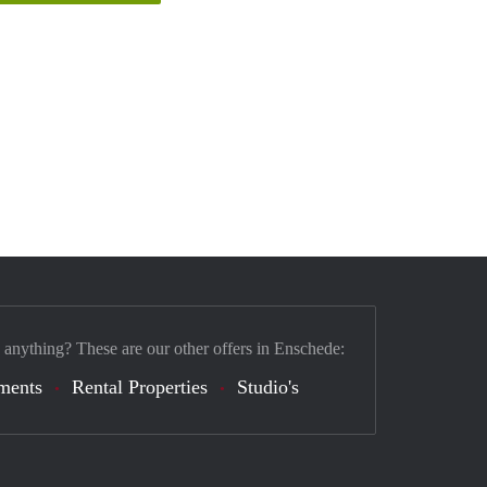
 anything? These are our other offers in Enschede:
ments
Rental Properties
Studio's