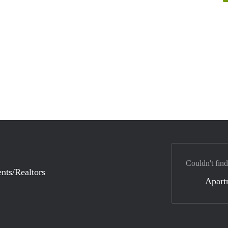
Couldn't find
nts/Realtors
Apart