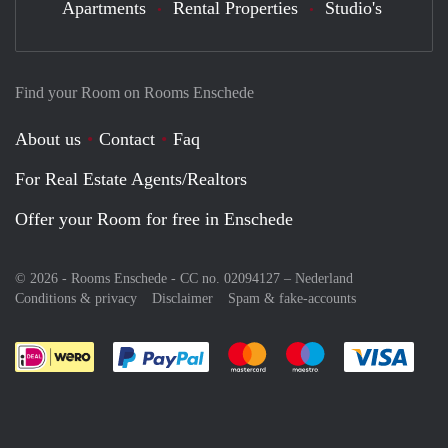
Apartments
Rental Properties
Studio's
Find your Room on Rooms Enschede
About us
Contact
Faq
For Real Estate Agents/Realtors
Offer your Room for free in Enschede
© 2026 - Rooms Enschede - CC no. 02094127 –
Nederland
Conditions & privacy
Disclaimer
Spam & fake-accounts
Pay easily with :payment method
Pay easily with :payment meth
Pay easily with :pay
Pay e