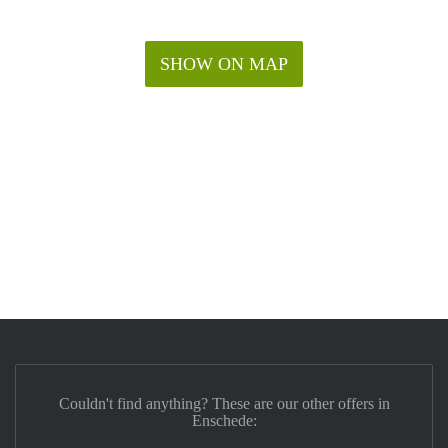
SHOW ON MAP
Couldn't find anything? These are our other offers in
Enschede: