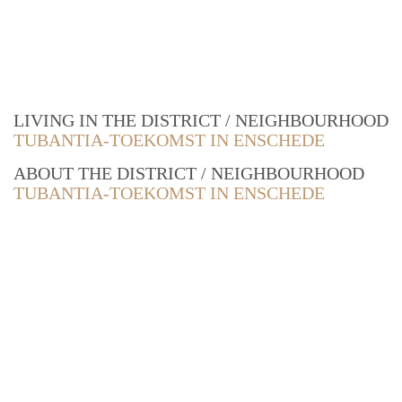
LIVING IN THE DISTRICT / NEIGHBOURHOOD
TUBANTIA-TOEKOMST IN ENSCHEDE
ABOUT THE DISTRICT / NEIGHBOURHOOD
TUBANTIA-TOEKOMST IN ENSCHEDE