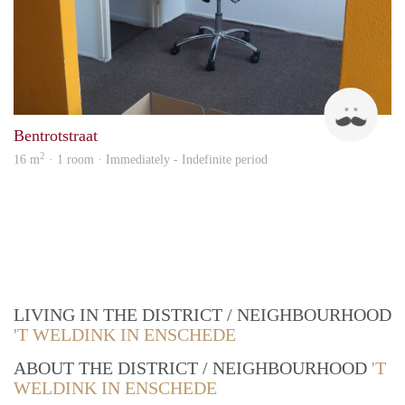
Boy
Bentrotstraat
2
16 m
· 1 room · Immediately - Indefinite period
LIVING IN THE DISTRICT / NEIGHBOURHOOD
'T WELDINK IN ENSCHEDE
ABOUT THE DISTRICT / NEIGHBOURHOOD
'T
WELDINK IN ENSCHEDE