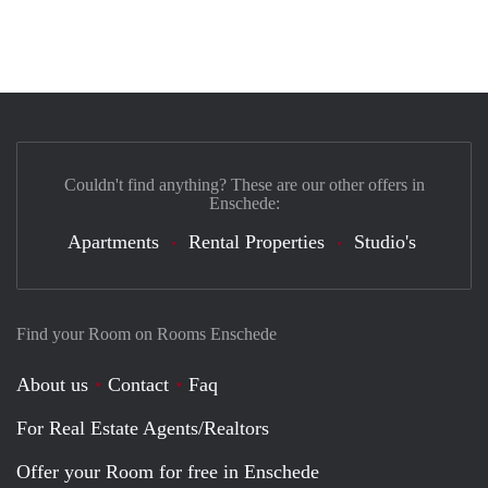
Couldn't find anything? These are our other offers in
Enschede:
Apartments
Rental Properties
Studio's
Find your Room on Rooms Enschede
About us
Contact
Faq
For Real Estate Agents/Realtors
Offer your Room for free in Enschede