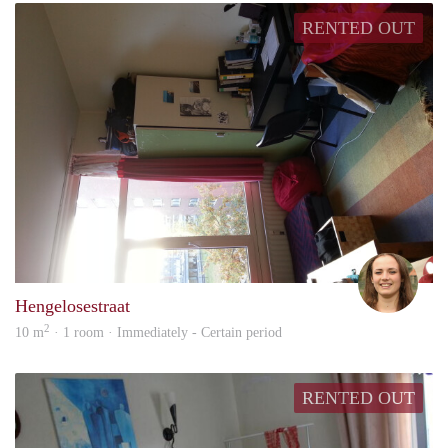
RENTED OUT
I
Hengelosestraat
2
10 m
· 1 room · Immediately - Certain period
RENTED OUT