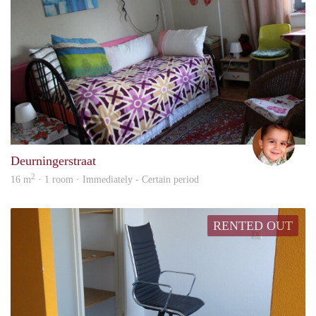
safiy
Deurningerstraat
2
16 m
· 1 room · Immediately - Certain period
RENTED OUT