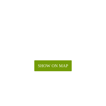
SHOW ON MAP