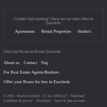
Couldn't find anything? These are our other offers in
Enschede:
Apartments
Rental Properties
Studio's
Find your Room on Rooms Enschede
About us
Contact
Faq
For Real Estate Agents/Realtors
Offer your Room for free in Enschede
© 2026 - Rooms Enschede - CC no. 02094127 –
Nederland
Conditions & privacy
Disclaimer
Spam & fake-accounts