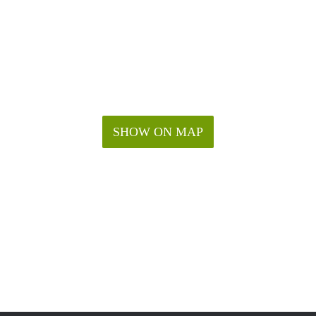
SHOW ON MAP