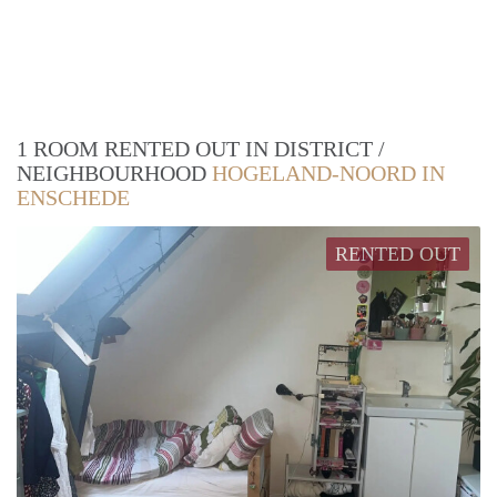
1 ROOM RENTED OUT IN DISTRICT /
NEIGHBOURHOOD
HOGELAND-NOORD IN
ENSCHEDE
RENTED OUT