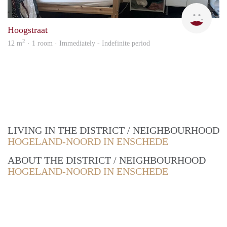
Emm
Hoogstraat
2
12 m
· 1 room · Immediately - Indefinite period
LIVING IN THE DISTRICT / NEIGHBOURHOOD
HOGELAND-NOORD IN ENSCHEDE
ABOUT THE DISTRICT / NEIGHBOURHOOD
HOGELAND-NOORD IN ENSCHEDE