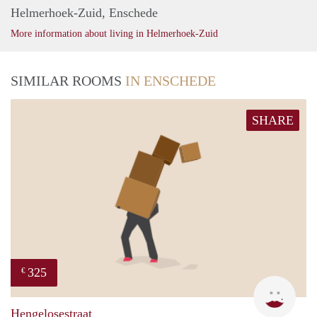
Helmerhoek-Zuid, Enschede
More information about living in Helmerhoek-Zuid
SIMILAR ROOMS
IN ENSCHEDE
SHARE
325
€
W
Hengelosestraat