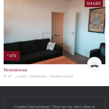
SHARE
470
€
Floy
Heutinkstraat
2
87 m
· 2 rooms · Immediately - Indefinite period
Couldn't find anything? These are our other offers in