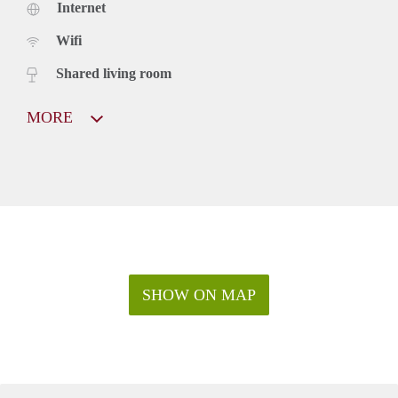
Internet
Wifi
Shared living room
MORE
SHOW ON MAP