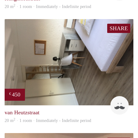
2
20 m
· 1 room · Immediately - Indefinite period
SHARE
450
€
Tom
van Heutzstraat
2
20 m
· 1 room · Immediately - Indefinite period