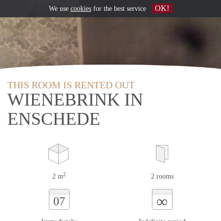
OK!
We use
cookies
for the best service
THIS ROOM IS RENTED OUT
WIENEBRINK IN
ENSCHEDE
2
2 m
2 rooms
∞
07