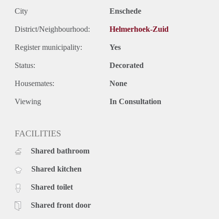
City
Enschede
District/Neighbourhood:
Helmerhoek-Zuid
Register municipality:
Yes
Status:
Decorated
Housemates:
None
Viewing
In Consultation
FACILITIES
Shared bathroom
Shared kitchen
Shared toilet
Shared front door