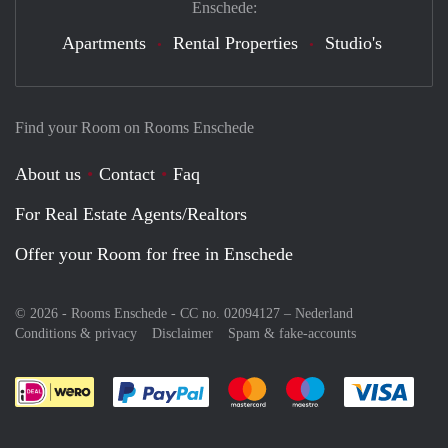
Enschede:
Apartments
Rental Properties
Studio's
Find your Room on Rooms Enschede
About us
Contact
Faq
For Real Estate Agents/Realtors
Offer your Room for free in Enschede
© 2026 - Rooms Enschede - CC no. 02094127 –
Nederland
Conditions & privacy
Disclaimer
Spam & fake-accounts
Pay easily with :payment method
Pay easily with :payment meth
Pay easily with :pay
Pay e