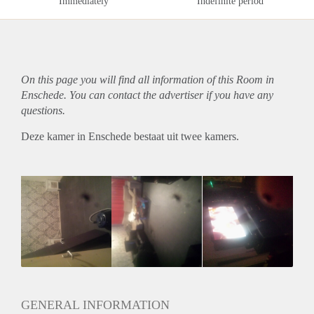
Immediately
Indefinite period
On this page you will find all information of this Room in
Enschede. You can contact the advertiser if you have any
questions.
Deze kamer in Enschede bestaat uit twee kamers.
GENERAL INFORMATION