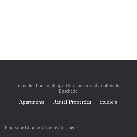
Couldn't find anything? These are our other offers in
Enschede:
Apartments
Rental Properties
Studio's
Find your Room on Rooms Enschede