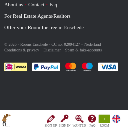
About us
Contact
Faq
For Real Estate Agents/Realtors
Offer your Room for free in Enschede
© 2026 - Rooms Enschede - CC no. 02094127 –
Nederland
Conditions & privacy
Disclaimer
Spam & fake-accounts
Pay easily with :payment method
Pay easily with :payment meth
Pay easily with :pay
Pay e
+
SIGN UP
SIGN IN
WANTED
FAQ
ROOM