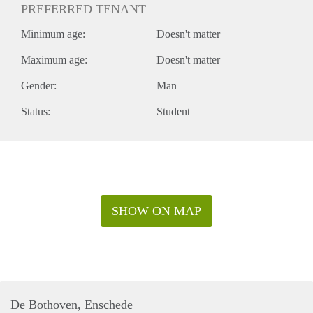
PREFERRED TENANT
Minimum age:
Doesn't matter
Maximum age:
Doesn't matter
Gender:
Man
Status:
Student
SHOW ON MAP
De Bothoven, Enschede