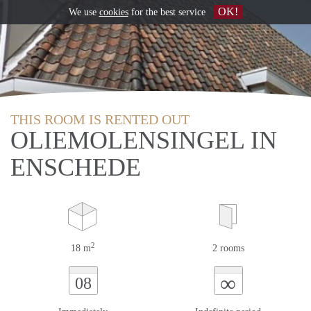
OK!
We use
cookies
for the best service
THIS ROOM IS RENTED OUT
OLIEMOLENSINGEL IN
ENSCHEDE
2
18 m
2 rooms
∞
08