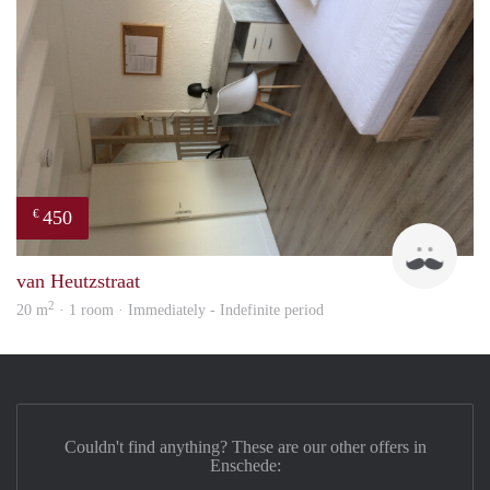
450
€
Tom
van Heutzstraat
2
20 m
· 1 room · Immediately - Indefinite period
Couldn't find anything? These are our other offers in
Enschede: