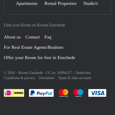
Apartments
Rental Properties
Studio's
Find your Room on Rooms Enschede
About us
Contact
Faq
For Real Estate Agents/Realtors
Offer your Room for free in Enschede
© 2026 - Rooms Enschede - CC no. 02094127 –
Nederland
Conditions & privacy
Disclaimer
Spam & fake-accounts
Pay easily with :payment method
Pay easily with :payment meth
Pay easily with :pay
Pay e