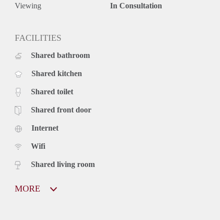
Viewing
In Consultation
FACILITIES
Shared bathroom
Shared kitchen
Shared toilet
Shared front door
Internet
Wifi
Shared living room
MORE