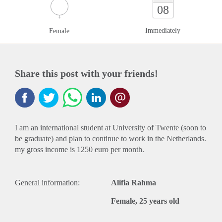
08
Immediately
Female
Share this post with your friends!
I am an international student at University of Twente (soon to
be graduate) and plan to continue to work in the Netherlands.
my gross income is 1250 euro per month.
General information:
Alifia Rahma
Female, 25 years old