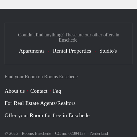
Couldn't find anything? These are our other offers in
Enschede:
Apartments
Rental Properties
Studio's
Find your Room on Rooms Enschede
About us
Contact
Faq
For Real Estate Agents/Realtors
Offer your Room for free in Enschede
© 2026 - Rooms Enschede - CC no. 02094127 –
Nederland