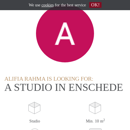
OK!
We use
cookies
for the best service
ALIFIA RAHMA IS LOOKING FOR:
A STUDIO IN ENSCHEDE
2
Studio
Min. 10 m