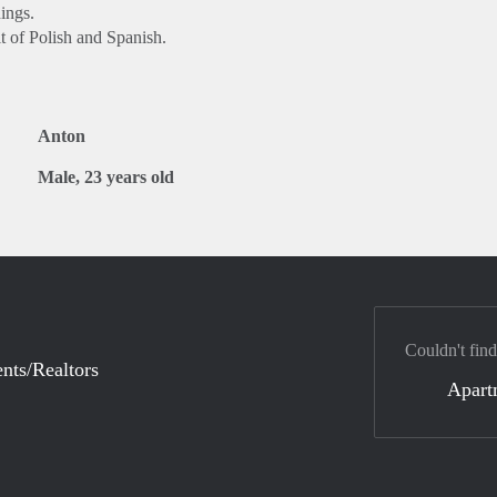
ings.
t of Polish and Spanish.
Anton
Male, 23 years old
Couldn't find
nts/Realtors
Apart