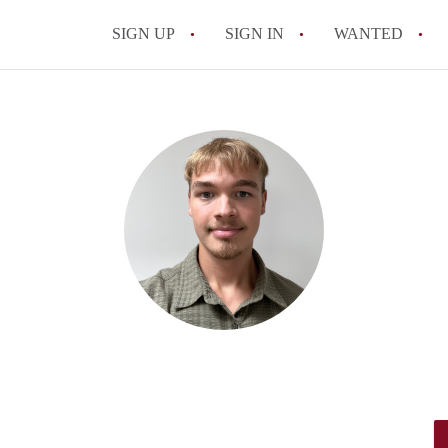
SIGN UP
SIGN IN
WANTED
All FAQs