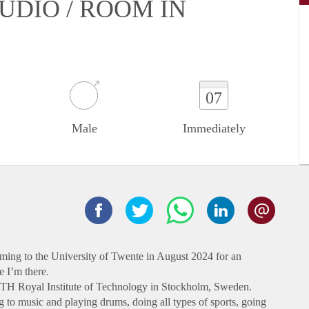
UDIO / ROOM IN
07
Male
Immediately
ming to the University of Twente in August 2024 for an
 I’m there.
 KTH Royal Institute of Technology in Stockholm, Sweden.
ng to music and playing drums, doing all types of sports, going