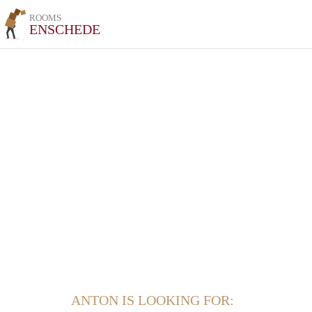
ROOMS
ENSCHEDE
ANTON IS LOOKING FOR: