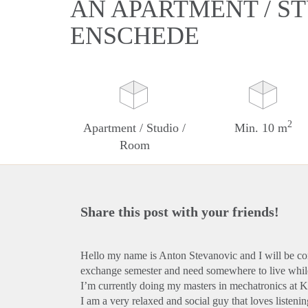
AN APARTMENT / ST
ENSCHEDE
2
Apartment / Studio /
Min. 10 m
Room
Share this post with your friends!
Hello my name is Anton Stevanovic and I will be co
exchange semester and need somewhere to live while
I’m currently doing my masters in mechatronics at
I am a very relaxed and social guy that loves listeni