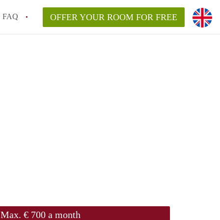
FAQ
OFFER YOUR ROOM FOR FREE
Max. € 700 a month