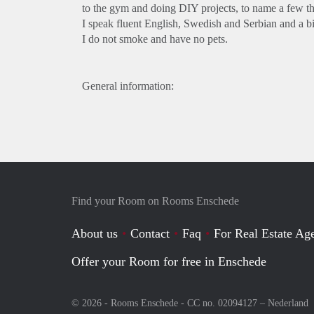
to the gym and doing DIY projects, to name a few th
I speak fluent English, Swedish and Serbian and a bi
I do not smoke and have no pets.
General information:
Find your Room on Rooms Enschede
About us
Contact
Faq
For Real Estate Age
Offer your Room for free in Enschede
© 2026 - Rooms Enschede - CC no. 02094127 –
Nederland