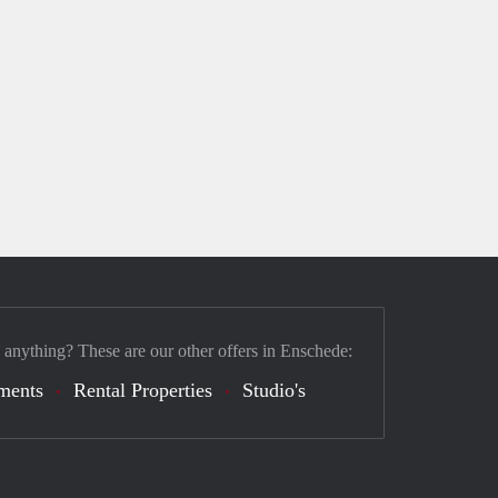
 anything? These are our other offers in Enschede:
ments
Rental Properties
Studio's