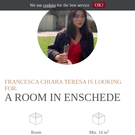
OK!
We use
cookies
for the best service
FRANCESCA CHIARA TERESA IS LOOKING
FOR:
A ROOM IN ENSCHEDE
2
Room
Min. 14 m