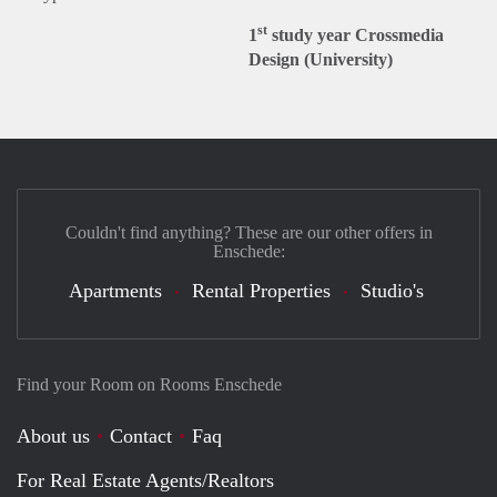
st
1
study year Crossmedia
Design (University)
Couldn't find anything? These are our other offers in
Enschede:
Apartments
Rental Properties
Studio's
Find your Room on Rooms Enschede
About us
Contact
Faq
For Real Estate Agents/Realtors