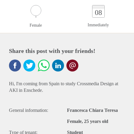
08
Immediately
Female
Share this post with your friends!
Hi, I'm coming from Spain to study Crossmedia Design at
AKI in Enschede.
General information:
Francesca Chiara Teresa
Female, 25 years old
Type of tenant:
Student