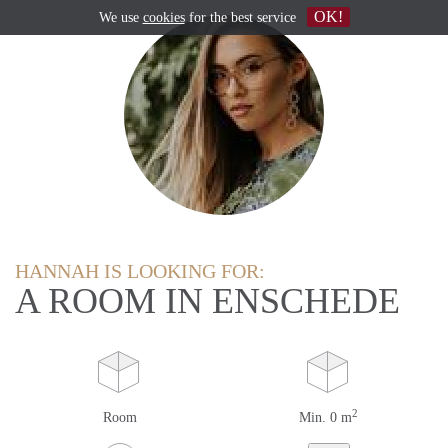
OK!
We use
cookies
for the best service
HANNAH IS LOOKING FOR:
A ROOM IN ENSCHEDE
2
Room
Min. 0 m