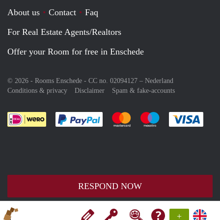
About us
Contact
Faq
For Real Estate Agents/Realtors
Offer your Room for free in Enschede
© 2026 - Rooms Enschede - CC no. 02094127 –
Nederland
Conditions & privacy
Disclaimer
Spam & fake-accounts
Pay easily with :payment method
Pay easily with :payment meth
Pay easily with :pay
Pay e
RESPOND NOW
+