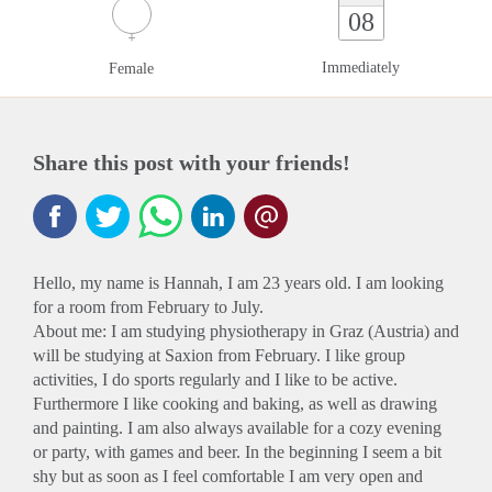
08
Immediately
Female
Share this post with your friends!
Hello, my name is Hannah, I am 23 years old. I am looking
for a room from February to July.
About me: I am studying physiotherapy in Graz (Austria) and
will be studying at Saxion from February. I like group
activities, I do sports regularly and I like to be active.
Furthermore I like cooking and baking, as well as drawing
and painting. I am also always available for a cozy evening
or party, with games and beer. In the beginning I seem a bit
shy but as soon as I feel comfortable I am very open and