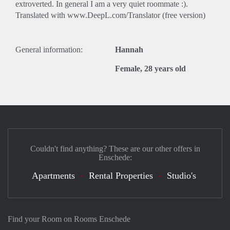
extroverted. In general I am a very quiet roommate :).
Translated with www.DeepL.com/Translator (free version)
General information:
Hannah
Female, 28 years old
Couldn't find anything? These are our other offers in
Enschede:
Apartments
Rental Properties
Studio's
Find your Room on Rooms Enschede