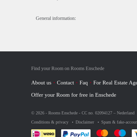
General information:
Find your Room on Rooms Enschede
About us
Contact
Faq
For Real Estate Age
Offer your Room for free in Enschede
© 2026 - Rooms Enschede - CC no. 02094127 –
Nederland
Conditions & privacy
Disclaimer
Spam & fake-accoun
Pay easily with :payment 
Pay easily with
Pay e