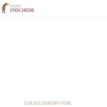
ROOMS
ENSCHEDE
LIA IS LOOKING FOR: