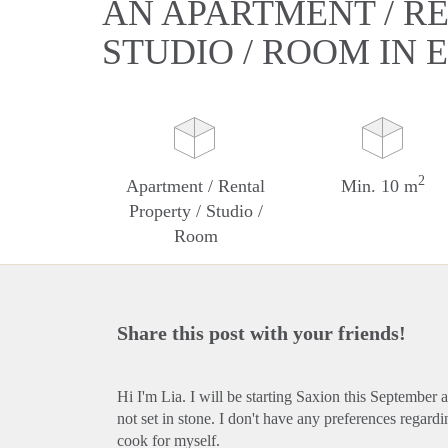
AN APARTMENT / RE
STUDIO / ROOM IN
2
Apartment / Rental
Min. 10 m
Property / Studio /
Room
Share this post with your friends!
Hi I'm Lia. I will be starting Saxion this September 
not set in stone. I don't have any preferences regard
cook for myself.