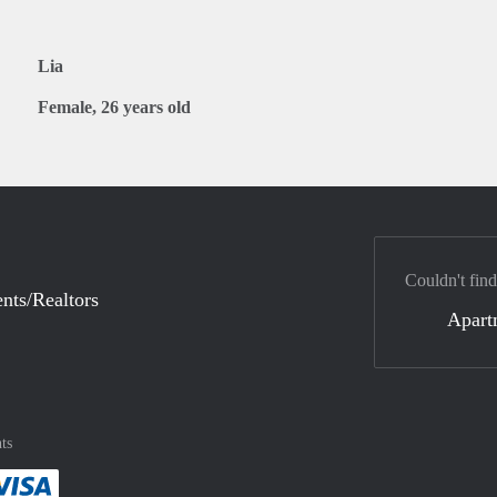
Lia
Female, 26 years old
Couldn't find
nts/Realtors
Apart
ts
method
 :payment method
asily with :payment method
Pay easily with :payment method