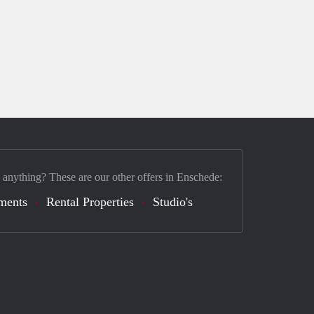
 anything? These are our other offers in Enschede:
ments
Rental Properties
Studio's