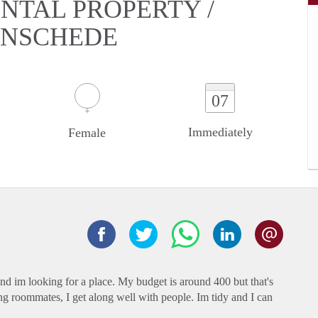
NTAL PROPERTY /
 ENSCHEDE
07
Immediately
Female
and im looking for a place. My budget is around 400 but that's
ing roommates, I get along well with people. Im tidy and I can