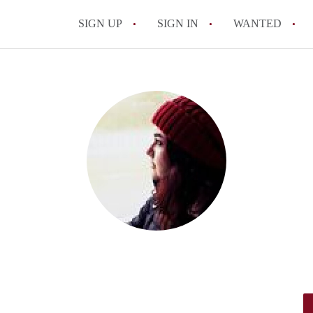
SIGN UP
SIGN IN
WANTED
All FAQs