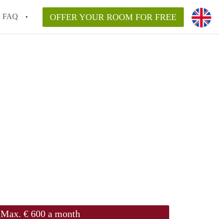
FAQ
OFFER YOUR ROOM FOR FREE
Max. € 600 a month