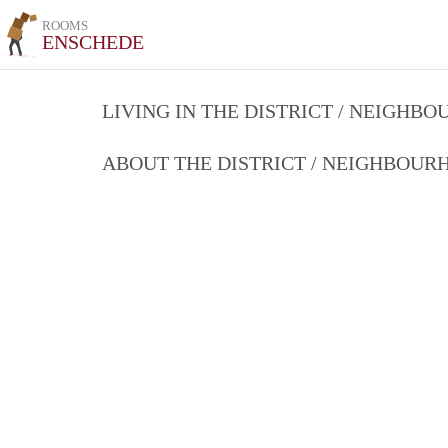
ROOMS
ENSCHEDE
LIVING IN THE DISTRICT / NEIGHB
ABOUT THE DISTRICT / NEIGHBOU