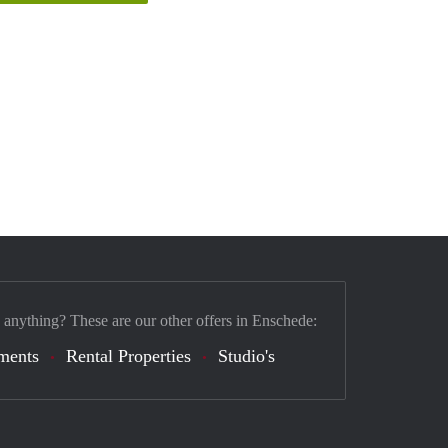
 anything? These are our other offers in Enschede:
ments
Rental Properties
Studio's