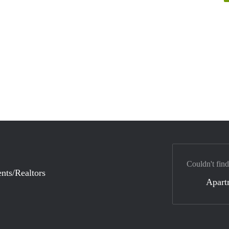
Couldn't find
nts/Realtors
Apart