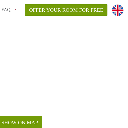
FAQ
OFFER YOUR ROOM FOR FREE
SHOW ON MAP