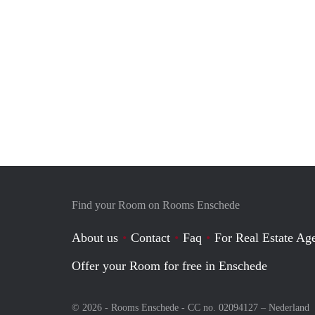
Find your Room on Rooms Enschede
About us
Contact
Faq
For Real Estate Age
Offer your Room for free in Enschede
© 2026 - Rooms Enschede - CC no. 02094127 –
Nederland