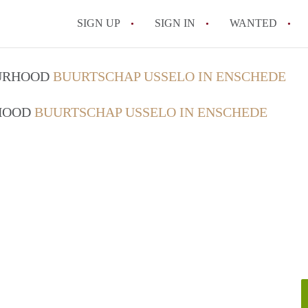
SIGN UP
SIGN IN
WANTED
All FAQs
OURHOOD
BUURTSCHAP USSELO IN ENSCHEDE
RHOOD
BUURTSCHAP USSELO IN ENSCHEDE