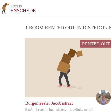
ROOMS
ENSCHEDE
1 ROOM RENTED OUT IN DISTRICT 
RENTED OUT
Burgemeester Jacobsstraat
2
9 m
· 1 room · Immediately - Indefinite period