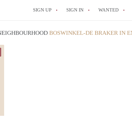
SIGN UP
SIGN IN
WANTED
All FAQs
/ NEIGHBOURHOOD
BOSWINKEL-DE BRAKER IN 
Luca