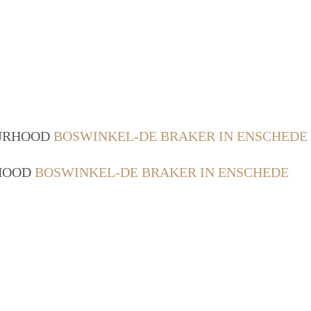
OURHOOD
BOSWINKEL-DE BRAKER IN ENSCHEDE
RHOOD
BOSWINKEL-DE BRAKER IN ENSCHEDE