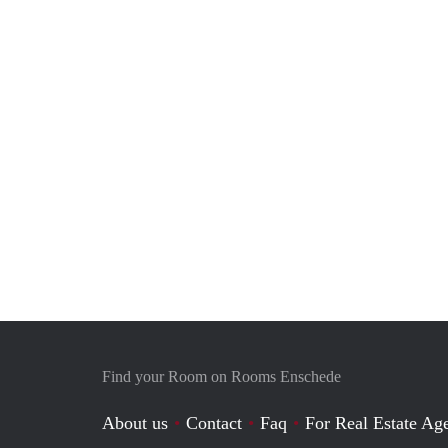
Find your Room on Rooms Enschede
About us
Contact
Faq
For Real Estate Age