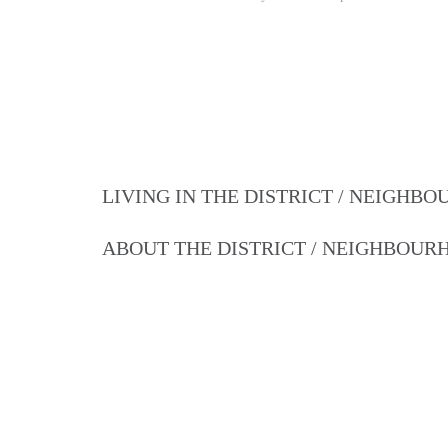
LIVING IN THE DISTRICT / NEIGHB
ABOUT THE DISTRICT / NEIGHBOU