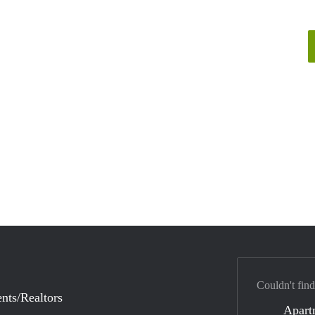
Couldn't find
nts/Realtors
Apart