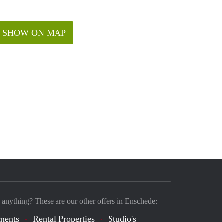
SHOW ON MAP
 anything? These are our other offers in Enschede:
ments
Rental Properties
Studio's