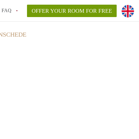
FAQ
OFFER YOUR ROOM FOR FREE
ENSCHEDE